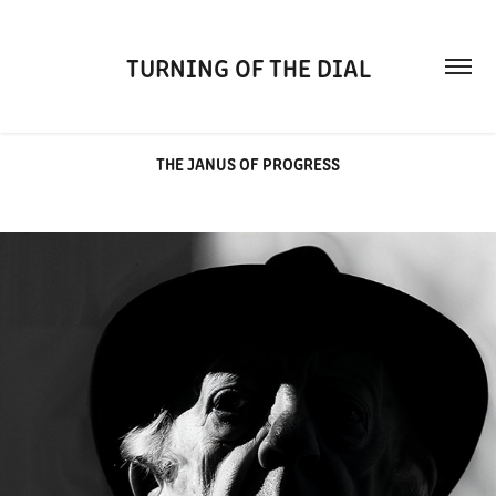
TURNING OF THE DIAL
THE JANUS OF PROGRESS