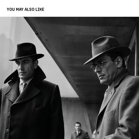
YOU MAY ALSO LIKE
VOICES IN THE BRUTALIST WILDERNESS