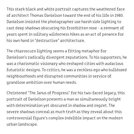
This stark black and white portrait captures the weathered face
of architect Thomas Danielson toward the end of his life in 1980.
Danielson insisted the photographer use harsh side lighting to
cast deep shadows obscuring his frostbitten nose - a remnant of
years spent in solitary wilderness hikes as an act of penance for
his own hand in "destructive" architecture.
The chiaroscuro lighting seems a fitting metaphor for
Danielson's radically divergent reputations. To his supporters, he
was a charismatic visionary who reshaped cities with audacious
futuristic designs. To critics, he was a reckless ego who bulldozed
neighbourhoods and disrupted communities in service of
grandiose ambition over human needs.
Christened "The Janus of Progress" for his two-faced legacy, this
portrait of Danielson presents a man as simultaneously bright
with determination yet obscured in shadow and regret. The
severe shadows conceal as much truth as they reveal about this
controversial figure's complex indelible impact on the modern
urban landscape.