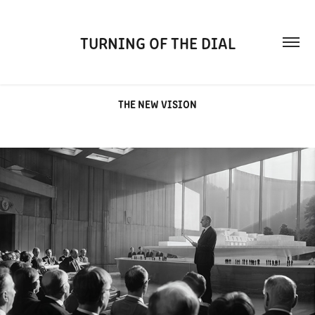
TURNING OF THE DIAL
THE NEW VISION