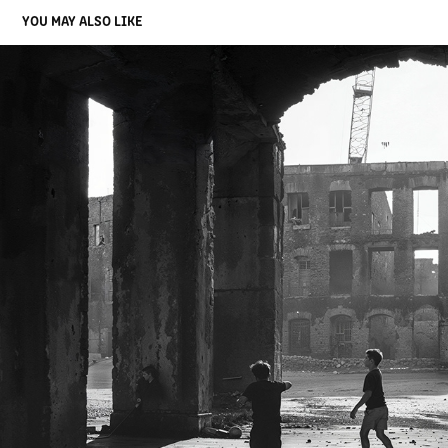
YOU MAY ALSO LIKE
CHILDREN PLAY AMID DANIELSON'S RUBBLE