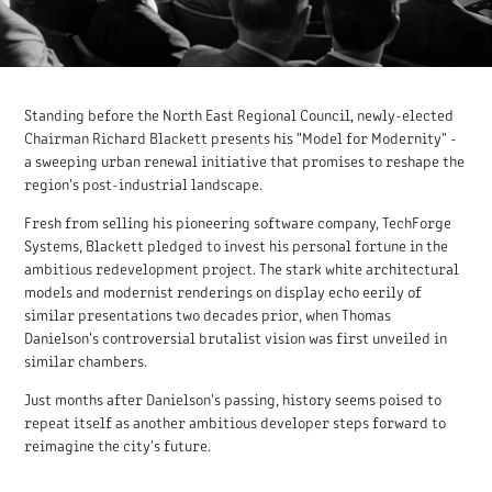
Standing before the North East Regional Council, newly-elected
Chairman Richard Blackett presents his "Model for Modernity" -
a sweeping urban renewal initiative that promises to reshape the
region's post-industrial landscape.
Fresh from selling his pioneering software company, TechForge
Systems, Blackett pledged to invest his personal fortune in the
ambitious redevelopment project. The stark white architectural
models and modernist renderings on display echo eerily of
similar presentations two decades prior, when Thomas
Danielson's controversial brutalist vision was first unveiled in
similar chambers.
Just months after Danielson's passing, history seems poised to
repeat itself as another ambitious developer steps forward to
reimagine the city's future.