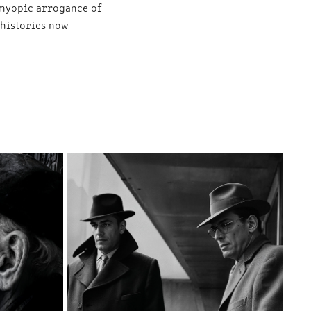
 myopic arrogance of
 histories now
VOICES IN THE BRUTALIST WILDERNESS