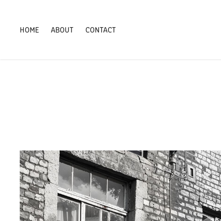
HOME
ABOUT
CONTACT