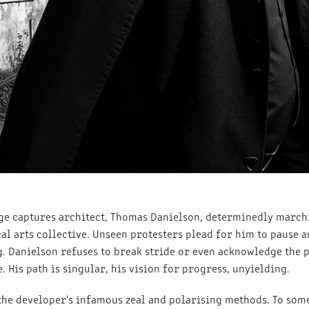
ge captures architect, Thomas Danielson, determinedly march
l arts collective. Unseen protesters plead for him to pause a
g. Danielson refuses to break stride or even acknowledge the 
 His path is singular, his vision for progress, unyielding.
the developer's infamous zeal and polarising methods. To some