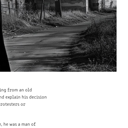
ing from an old
nd explain his decision
protesters or
, he was a man of