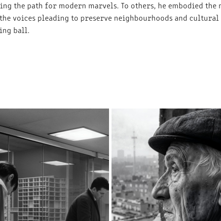
ring the path for modern marvels. To others, he embodied the
 the voices pleading to preserve neighbourhoods and cultural
ng ball.
A PIVOTAL TRANSITION
A MINER’S LAMENT