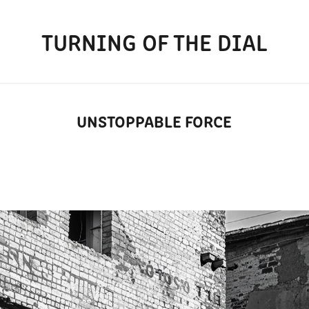
TURNING OF THE DIAL
UNSTOPPABLE FORCE