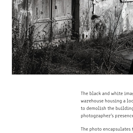
The black and white ima
warehouse housing a loca
to demolish the buildin
photographer’s presence.
The photo encapsulates 