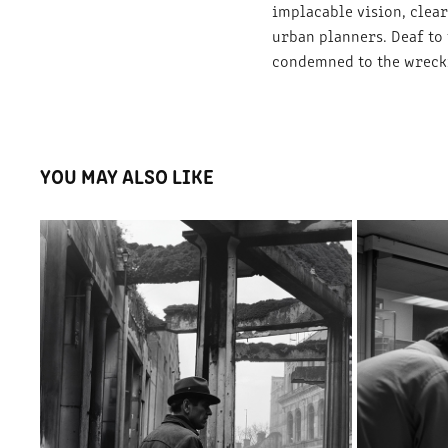
implacable vision, clea
urban planners. Deaf to
condemned to the wrecki
YOU MAY ALSO LIKE
THE DEATH OF THE VILLAGE SQUARE