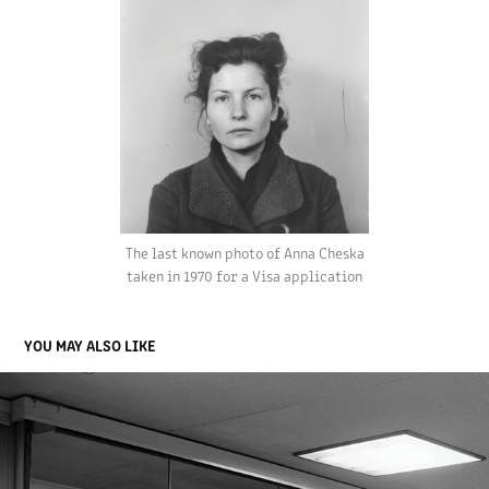
The last known photo of
Anna Cheska
taken in 1970 for a Visa application
YOU MAY ALSO LIKE