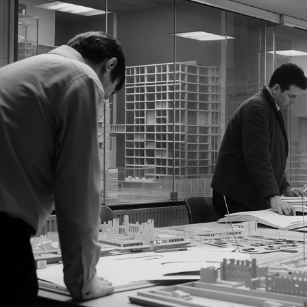
A PIVOTAL TRANSITION