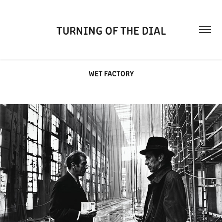
TURNING OF THE DIAL
WET FACTORY