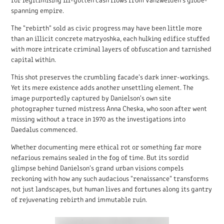
spanning empire.
The "rebirth" sold as civic progress may have been little more
than an illicit concrete matryoshka, each hulking edifice stuffed
with more intricate criminal layers of obfuscation and tarnished
capital within.
This shot preserves the crumbling facade's dark inner-workings.
Yet its mere existence adds another unsettling element. The
image purportedly captured by Danielson's own site
photographer turned mistress Anna Cheska, who soon after went
missing without a trace in 1970 as the investigations into
Daedalus commenced.
Whether documenting mere ethical rot or something far more
nefarious remains sealed in the fog of time. But its sordid
glimpse behind Danielson's grand urban visions compels
reckoning with how any such audacious "renaissance" transforms
not just landscapes, but human lives and fortunes along its gantry
of rejuvenating rebirth and immutable ruin.