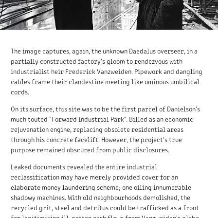
The image captures, again, the unknown Daedalus overseer, in a
partially constructed factory's gloom to rendezvous with
industrialist heir Frederick Vanzweiden. Pipework and dangling
cables frame their clandestine meeting like ominous umbilical
cords.
On its surface, this site was to be the first parcel of Danielson's
much touted "Forward Industrial Park". Billed as an economic
rejuvenation engine, replacing obsolete residential areas
through his concrete facelift. However, the project's true
purpose remained obscured from public disclosures.
Leaked documents revealed the entire industrial
reclassification may have merely provided cover for an
elaborate money laundering scheme; one oiling innumerable
shadowy machines. With old neighbourhoods demolished, the
recycled grit, steel and detritus could be trafficked as a front
for legitimising ill-gotten cash flows from Vanzweiden's globe-